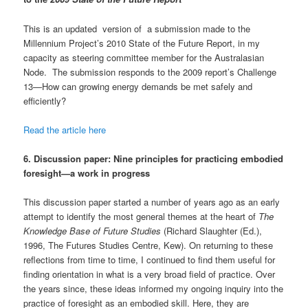
This is an updated version of a submission made to the
Millennium Project’s 2010 State of the Future Report, in my
capacity as steering committee member for the Australasian
Node. The submission responds to the 2009 report’s Challenge
13—How can growing energy demands be met safely and
efficiently?
Read the article here
6.
Discussion paper: Nine principles for practicing embodied
foresight—a work in progress
This discussion paper started a number of years ago as an early
attempt to identify the most general themes at the heart of
The
Knowledge Base of Future Studies
(Richard Slaughter (Ed.),
1996, The Futures Studies Centre, Kew). On returning to these
reflections from time to time, I continued to find them useful for
finding orientation in what is a very broad field of practice. Over
the years since, these ideas informed my ongoing inquiry into the
practice of foresight as an embodied skill. Here, they are