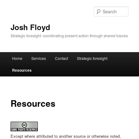
Skip
to
Sear
primary
content
Josh Floyd
Strategic foresight: coordinating present action through shared futures
Main
Home
Services
Contact
Strategic foresight
menu
Resources
Resources
Except where attributed to another source or otherwise noted,