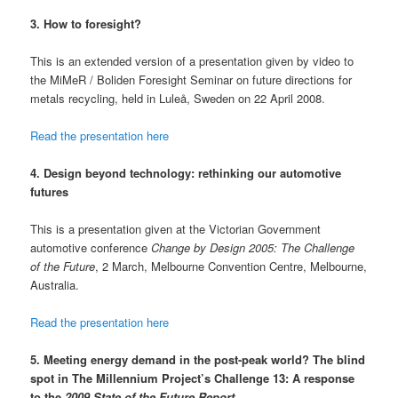
3. How to foresight?
This is an extended version of a presentation given by video to
the MiMeR / Boliden Foresight Seminar on future directions for
metals recycling, held in Luleå, Sweden on 22 April 2008.
Read the presentation here
4. Design beyond technology: rethinking our automotive
futures
This is a presentation given at the Victorian Government
automotive conference
Change by Design 2005: The Challenge
of the Future
, 2 March, Melbourne Convention Centre, Melbourne,
Australia.
Read the presentation here
5.
Meeting energy demand in the post-peak world? The blind
spot in The Millennium Project’s Challenge 13: A response
to the
2009 State of the Future Report