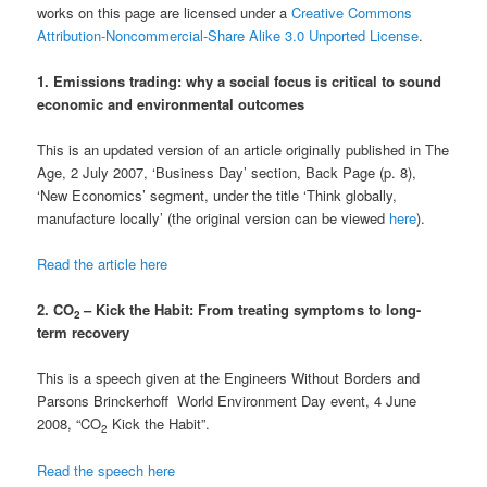
works on this page are licensed under a
Creative Commons
Attribution-Noncommercial-Share Alike 3.0 Unported License
.
1. Emissions trading: why a social focus is critical to sound
economic and environmental outcomes
This is an updated version of an article originally published in The
Age, 2 July 2007, ‘Business Day’ section, Back Page (p. 8),
‘New Economics’ segment, under the title ‘Think globally,
manufacture locally’ (the original version can be viewed
here
).
Read the article here
2. CO
– Kick the Habit: From treating symptoms to long-
2
term recovery
This is a speech given at the Engineers Without Borders and
Parsons Brinckerhoff World Environment Day event, 4 June
2008, “CO
Kick the Habit”.
2
Read the speech here