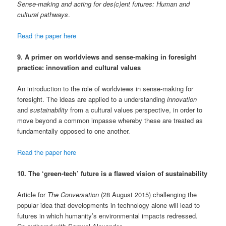
Sense-making and acting for des(c)ent futures: Human and
cultural pathways
.
Read the paper here
9. A primer on worldviews and sense-making in foresight
practice: innovation and cultural values
An introduction to the role of worldviews in sense-making for
foresight. The ideas are applied to a understanding
innovation
and
sustainability
from a cultural values perspective, in order to
move beyond a common impasse whereby these are treated as
fundamentally opposed to one another.
Read the paper here
10. The ‘green-tech’ future is a flawed vision of sustainability
Article for
The Conversation
(28 August 2015) challenging the
popular idea that developments in technology alone will lead to
futures in which humanity’s environmental impacts redressed.