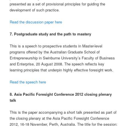
presented as a set of provisional principles for guiding the
development of such practice.
Read the discussion paper here
7. Postgraduate study and the path to mastery
This is a speech to prospective students in Master-level
programs offered by the Australian Graduate School of
Entrepreneurship in Swinburne University’s Faculty of Business
and Enterprise, 20 August 2008. The speech reflects key
learning principles that underpin highly effective foresight work.
Read the speech here
8. Asia Pacific Foresight Conference 2012 closing plenary
talk
This is the paper accompanying a short talk presented as part of
the closing plenary at the Asia Pacific Foresight Conference
2012, 16-18 November, Perth, Australia. The title for the session: