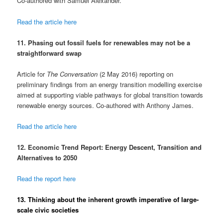
Co-authored with Samuel Alexander.
Read the article here
11. Phasing out fossil fuels for renewables may not be a
straightforward swap
Article for
The Conversation
(2 May 2016) reporting on
preliminary findings from an energy transition modelling exercise
aimed at supporting viable pathways for global transition towards
renewable energy sources. Co-authored with Anthony James.
Read the article here
12. Economic Trend Report: Energy Descent, Transition and
Alternatives to 2050
Read the report here
13. Thinking about the inherent growth imperative of large-
scale civic societies