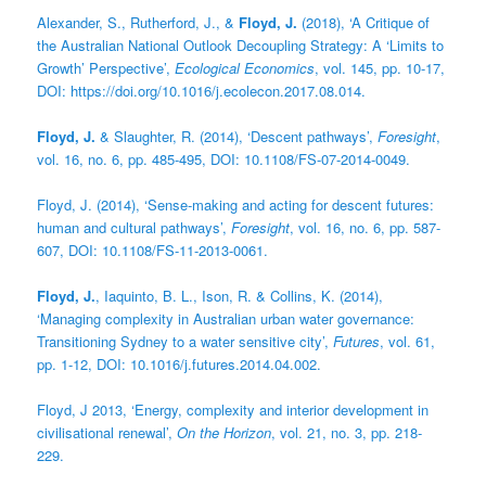
Alexander, S., Rutherford, J., &
Floyd, J.
(2018), ‘A Critique of
the Australian National Outlook Decoupling Strategy: A ‘Limits to
Growth’ Perspective’,
Ecological Economics
, vol. 145, pp. 10-17,
DOI: https://doi.org/10.1016/j.ecolecon.2017.08.014.
Floyd, J.
& Slaughter, R. (2014), ‘Descent pathways’,
Foresight
,
vol. 16, no. 6, pp. 485-495, DOI: 10.1108/FS-07-2014-0049.
Floyd, J. (2014), ‘Sense-making and acting for descent futures:
human and cultural pathways’,
Foresight
, vol. 16, no. 6, pp. 587-
607, DOI: 10.1108/FS-11-2013-0061.
Floyd, J.
, Iaquinto, B. L., Ison, R. & Collins, K. (2014),
‘Managing complexity in Australian urban water governance:
Transitioning Sydney to a water sensitive city’,
Futures
, vol. 61,
pp. 1-12, DOI: 10.1016/j.futures.2014.04.002.
Floyd, J 2013, ‘Energy, complexity and interior development in
civilisational renewal’,
On the Horizon
, vol. 21, no. 3, pp. 218-
229.