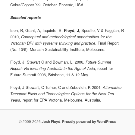
Cobre/Copper ’99, October, Phoenix, USA.
Selected reports
Ison, R, Grant, A, Iaquinto, B,
Floyd, J
, Sposito, V & Faggian, R
2010,
Conceptual and methodological opportunities for the
Victorian DPI with systems thinking and practice
, Final Report
(No. 10/5), Monash Sustainability Institute, Melbourne.
Floyd, J, Stewart C and Bowman, L, 2006,
Future Summit
Report: Re-inventing Australia in the Age of Asia
, report for
Future Summit 2006, Brisbane, 11 & 12 May.
Floyd, J Stewart, C Turner, C and Zubevich, K 2004,
Alternative
Transport Fuels and Technologies: Options for the Next Ten
Years,
report for EPA Victoria, Melbourne, Australia.
© 2009-2026
Josh Floyd
.
Proudly powered by WordPress