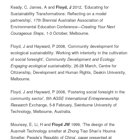
Keady, C, James, A and
Floyd, J
2012, ‘Educating for
Sustainability Transformations: Reflecting on a model
partnership’, 17th Biennial Australian Association of
Environmental Education Conference—
Creating Your Next
Courageous Steps
, 1-3 October, Melbourne.
Floyd, J and Hayward, P 2008, ‘Community development for
ecological sustainability: Working with interiority in the cultivation
of social foresight’,
Community Development and Ecology:
Engaging ecological sustainability
, 26-28 March, Centre for
Citizenship, Development and Human Rights, Deakin University,
Melbourne.
Floyd, J and Hayward, P 2008, ‘Fostering social foresight in the
community sector’,
5th AGSE International Entrepreneurship
Research
Exchange, 5-8 February, Swinburne University of
Technology, Melbourne, Australia.
Mounsey, E, Li, H and
Floyd JW
1999, ‘The design of the
Ausmelt Technology smelter at Zhong Tiao Shan’s Houma
Smelter, People’s Republic of China’, paper presented at