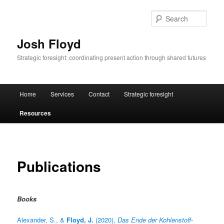
Skip
to
Sear
primary
content
Josh Floyd
Strategic foresight: coordinating present action through shared futures
Main
Home
Services
Contact
Strategic foresight
menu
Resources
Publications
Books
Alexander, S., &
Floyd, J.
(2020),
Das Ende der Kohlenstoff-