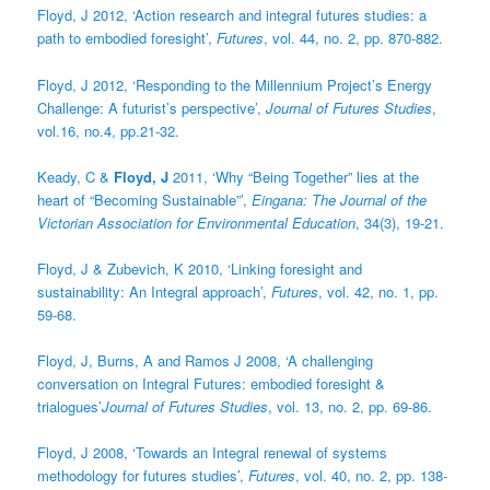
Floyd, J 2012, ‘Action research and integral futures studies: a
path to embodied foresight’,
Futures
, vol. 44, no. 2, pp. 870-882.
Floyd, J 2012, ‘Responding to the Millennium Project’s Energy
Challenge: A futurist’s perspective’,
Journal of Futures Studies
,
vol.16, no.4, pp.21-32.
Keady, C &
Floyd, J
2011, ‘Why “Being Together” lies at the
heart of “Becoming Sustainable”’,
Eingana: The Journal of the
Victorian Association for Environmental Education
, 34(3), 19-21.
Floyd, J & Zubevich, K 2010, ‘Linking foresight and
sustainability: An Integral approach’,
Futures
, vol. 42, no. 1, pp.
59-68.
Floyd, J, Burns, A and Ramos J 2008, ‘A challenging
conversation on Integral Futures: embodied foresight &
trialogues’
Journal of Futures Studies
, vol. 13, no. 2, pp. 69-86.
Floyd, J 2008, ‘Towards an Integral renewal of systems
methodology for futures studies’,
Futures
, vol. 40, no. 2, pp. 138-