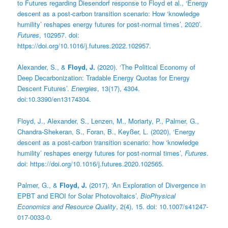
to Futures regarding Diesendorf response to Floyd et al., ‘Energy
descent as a post-carbon transition scenario: How ‘knowledge
humility’ reshapes energy futures for post-normal times’, 2020’.
Futures
, 102957. doi:
https://doi.org/10.1016/j.futures.2022.102957.
Alexander, S., &
Floyd, J.
(2020). ‘The Political Economy of
Deep Decarbonization: Tradable Energy Quotas for Energy
Descent Futures’.
Energies
, 13(17), 4304.
doi:10.3390/en13174304.
Floyd, J., Alexander, S., Lenzen, M., Moriarty, P., Palmer, G.,
Chandra-Shekeran, S., Foran, B., Keyßer, L. (2020), ‘Energy
descent as a post-carbon transition scenario: how ‘knowledge
humility’ reshapes energy futures for post-normal times’,
Futures
.
doi: https://doi.org/10.1016/j.futures.2020.102565.
Palmer, G., &
Floyd, J.
(2017), ‘An Exploration of Divergence in
EPBT and EROI for Solar Photovoltaics’,
BioPhysical
Economics and Resource Quality
, 2(4), 15. doi: 10.1007/s41247-
017-0033-0.