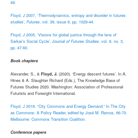
49.
Floyd, J 2007, ‘Thermodynamics, entropy and disorder in futures
studies’,
Futures
, vol. 39, issue 9, pp. 1029-44.
Floyd, J 2005, ‘Visions for global justice through the lens of
Sarkar’s Social Cycle’,
Journal of Futures Studies
, vol. 9, no. 3,
pp. 47-60.
Book chapters
Alexander, S., &
Floyd, J.
(2020). ‘Energy descent futures’. In A.
Hines & A. Slaughter Richard (Eds.), The Knowledge Base of
Futures Studies 2020. Washington: Association of Professional
Futurists and Foresight International.
Floyd, J 2016. “City Commons and Energy Demand.” In The City
as Commons: A Policy Reader, edited by José M. Ramos, 66-70.
Melbourne: Commons Transition Coalition.
Conference papers