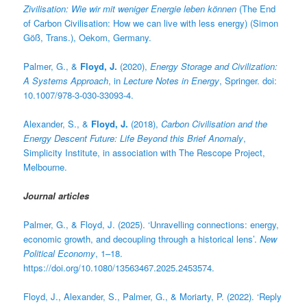
Zivilisation: Wie wir mit weniger Energie leben können
(The End
of Carbon Civilisation: How we can live with less energy) (Simon
Göß, Trans.), Oekom, Germany.
Palmer, G., &
Floyd, J.
(2020),
Energy Storage and Civilization:
A Systems Approach
, in
Lecture Notes in Energy
, Springer. doi:
10.1007/978-3-030-33093-4.
Alexander, S., &
Floyd, J.
(2018),
Carbon Civilisation and the
Energy Descent Future: Life Beyond this Brief Anomaly
,
Simplicity Institute, in association with The Rescope Project,
Melbourne.
Journal articles
Palmer, G., & Floyd, J. (2025). ‘Unravelling connections: energy,
economic growth, and decoupling through a historical lens’.
New
Political Economy
, 1–18.
https://doi.org/10.1080/13563467.2025.2453574.
Floyd, J., Alexander, S., Palmer, G., & Moriarty, P. (2022). ‘Reply