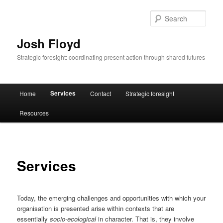
Skip
to
Sear
primary
content
Josh Floyd
Strategic foresight: coordinating present action through shared futures
Main
Services
Home
Contact
Strategic foresight
menu
Resources
Services
Today, the emerging challenges and opportunities with which your
organisation is presented arise within contexts that are
essentially
socio-ecological
in character. That is, they involve