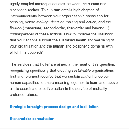
tightly coupled interdependencies between the human and
biospheric realms. This in turn entails high degrees of
interconnectivity between your organisation’s capacities for
sensing, sense-
making
,
decision
-making and
action
, and the
flow-on (immediate, second-order, third-order and beyond…)
consequences
of these actions. How to improve the likelihood
that your actions support the sustained health and wellbeing of
your organisation
and
the human and biospheric domains with
which it is coupled?
The services that I offer are aimed at the heart of this question,
recognising specifically that creating
sustainable
organisations
first and foremost requires that we sustain
and
enhance our
human capacities to share meaning together, to learn and, above
all, to coordinate effective action in the service of mutually
preferred futures.
Strategic foresight process design and facilitation
Stakeholder consultation